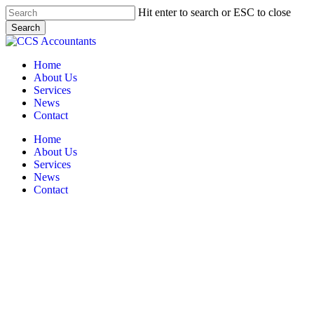
Skip
Hit enter to search or ESC to close
to
Search
main
Close
content
Search
Menu
Home
About Us
Services
News
Contact
Home
About Us
Services
News
Contact