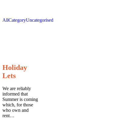
All
Category
Uncategorised
Holiday
Holiday
Lets
Lets
We are reliably
informed that
Summer is coming
which, for those
who own and
rent…