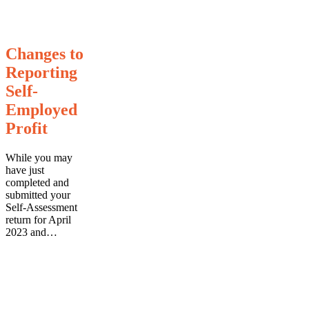
Changes
Changes to
to
Reporting
Reporting
Self-
Self-
Employed
Employed
Profit
Profit
While you may
have just
completed and
submitted your
Self-Assessment
return for April
2023 and…