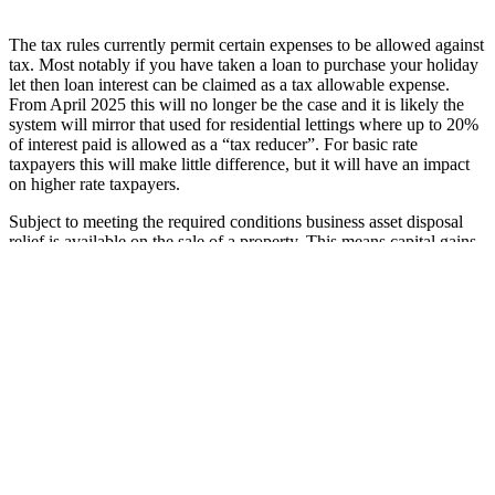
The tax rules currently permit certain expenses to be allowed against
tax. Most notably if you have taken a loan to purchase your holiday
let then loan interest can be claimed as a tax allowable expense.
From April 2025 this will no longer be the case and it is likely the
system will mirror that used for residential lettings where up to 20%
of interest paid is allowed as a “tax reducer”. For basic rate
taxpayers this will make little difference, but it will have an impact
on higher rate taxpayers.
Subject to meeting the required conditions business asset disposal
relief is available on the sale of a property. This means capital gains
tax is calculated at 10% as opposed to potentially 24% for higher
rate taxpayers. There is also the option for rollover relief and gift
hold-over relief. If the FHL regime is abolished none of this will be
available.
Capital allowances can currently be claimed on plant and machinery
for use in the property. This will cease with only an allowance for
renewals of certain qualifying assets being available. No details have
been provided about any transitional arrangements.
For more information on the potential impact of the changes on your
tax position, speak to your accountant.