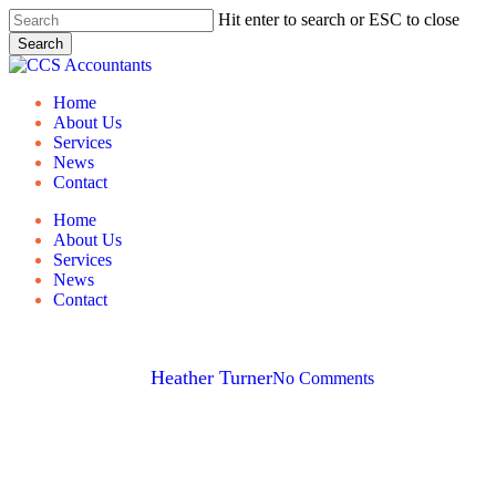
Skip
Hit enter to search or ESC to close
to
Search
main
Close
content
Search
Menu
Home
About Us
Services
News
Contact
Home
About Us
Services
News
Contact
Holiday Lets
By
Heather Turner
No Comments