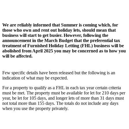
We are reliably informed that Summer is coming which, for
those who own and rent out holiday lets, should mean that
business will start to get busier. However, following the
announcement in the March Budget that the preferential tax
treatment of Furnished Holiday Letting (FHL) business will be
abolished from April 2025 you may be concerned as to how you
will be affected.
Few specific details have been released but the following is an
indication of what may be expected.
For a property to qualify as a FHL in each tax year certain criteria
must be met. The property must be available for let for 210 days per
year, be let for 105 days, and longer lets of more than 31 days must
not total more than 155 days. The totals do not include any days
when you use the property privately.