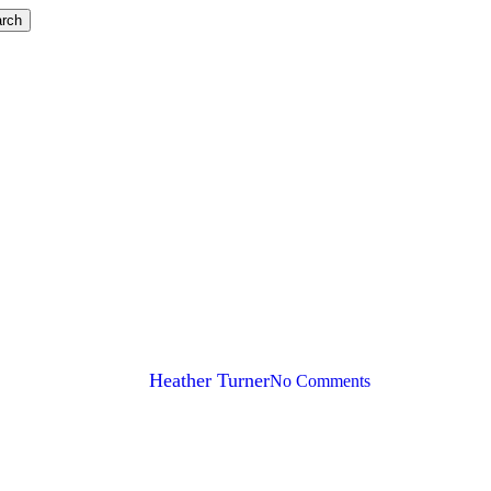
rch
to Accountant Speak for Balance
By
Heather Turner
No Comments