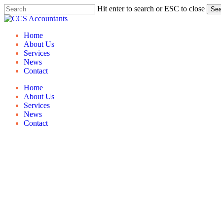
Skip
Hit enter to search or ESC to close
Sea
to
Close
main
Search
content
Menu
Home
About Us
Services
News
Contact
Home
About Us
Services
News
Contact
Guide 